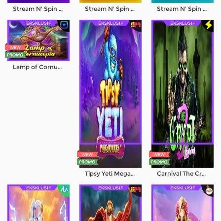
Stream N' Spin - LUNA
Stream N' Spin - ANGELA
Stream N' Spin - KIMMY
Referral
EKSKLUSIF
EKSKLUSIF
EKSKLUSIF
Promosi
Hubungi Kami
Lamp of Cornucopia
Live Chat
Pengaduan Customer
Pilih Bahasa:
MASUK
DAFTAR
Tipsy Yeti Megaways
Carnival The Crypt 2
EKSKLUSIF
EKSKLUSIF
EKSKLUSIF
&copy; PADUKABET : Situs Resmi Judi Slot
Gacor Deposit Pulsa 10K Via Indosat Tanpa
Potongan. Hak Cipta Dilindungi.