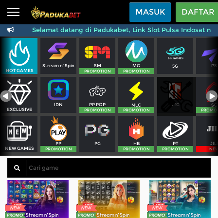
Beranda
MASUK
DAFTAR
Selamat datang di Padukabet, Link Slot Pulsa Indosat no.1 
Sports
BARU
PROMO
Live Casino
BARU
SM
MG
PS
Stream n' Spin
5G
IDNPoker
BARU
HOT GAMES
PROMOTION
PROMOTION
Slots
PROMO
PP POP
TTG
IDN
NLC
SG
IDNLIVE
EXCLUSIVE
BARU
PROMOTION
PROMOTION
PROMO
Stream N Spin
PG
PT
PP
HB
JILI
NEW GAMES
Arcade
PROMOTION
PROMOTION
PROMOTION
NE
PROMO
Table Games
Lottery
BARU
PROMO
IDNRaffle