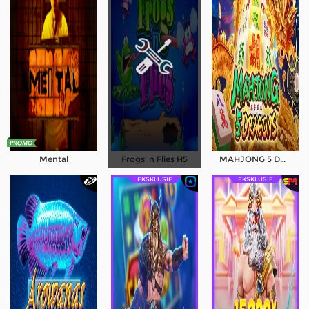
Mental
Frogs 'n Flies H5
MAHJONG 5 DRAGONS
EKSKLUSIF
EKSKLUSIF