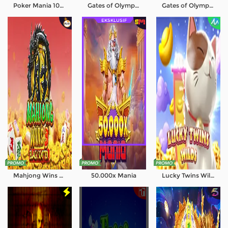
Poker Mania 1024
Gates of Olympus 1000
Gates of Olympus Super Scatter
EKSKLUSIF
Mahjong Wins 3 - Black Scatter
50.000x Mania
Lucky Twins Wilds