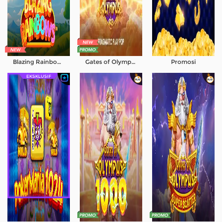
Blazing Rainbows
Gates of Olympus POP
Promosi
EKSKLUSIF