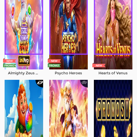
Almighty Zeus Spin Royal
Psycho Heroes
Hearts of Venus