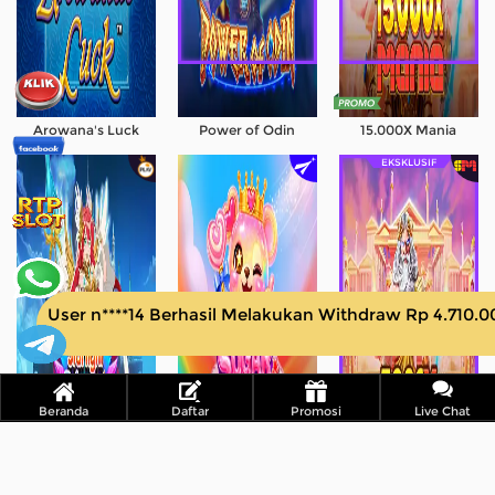
Arowana's Luck
Power of Odin
15.000X Mania
EKSKLUSIF
User n****14 Berhasil Melakukan Withdraw Rp 4.710.0
Beranda
Daftar
Promosi
Live Chat