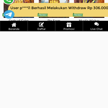
User p****i1 Berhasil Melakukan Withdraw Rp 306.00
Code of Cairo
Pig Farm
Mystic Wishes
Beranda
Daftar
Promosi
Live Chat
Sweet Burst
Lucky Dog
Plushie Wins