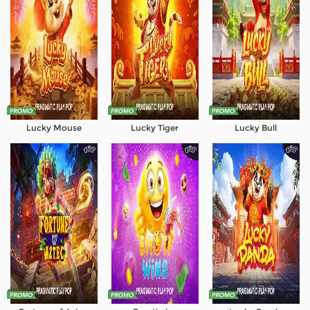
Lucky Mouse
Lucky Tiger
Lucky Bull