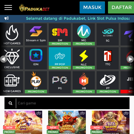
Beranda
MASUK
DAFTAR
Selamat datang di Padukabet, Link Slot Pulsa Indosat n
Sports
BARU
PROMO
Live Casino
BARU
SM
MG
PS
Stream n' Spin
5G
IDNPoker
BARU
HOT GAMES
PROMOTION
PROMOTION
Slots
PROMO
PP POP
TTG
IDN
NLC
SG
IDNLIVE
EXCLUSIVE
BARU
PROMOTION
PROMOTION
PROMO
Stream N Spin
PG
PT
PP
HB
JILI
NEW GAMES
Arcade
PROMOTION
PROMOTION
PROMOTION
NE
PROMO
Table Games
Lottery
BARU
PROMO
IDNRaffle