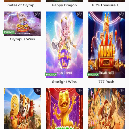
Gates of Olympus POP
Happy Dragon
Tut's Treasure Tower
Referral
Promosi
Hubungi Kami
Olympus Wins
Live Chat
Pengaduan Customer
Pilih Bahasa:
Starlight Wins
777 Rush
MASUK
DAFTAR
&copy; PADUKABET : Situs Resmi Judi Slot
Gacor Deposit Pulsa 10K Via Indosat Tanpa
Potongan. Hak Cipta Dilindungi.