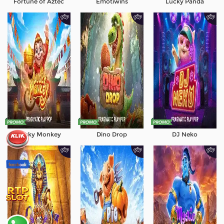
Fortune of Aztec
Emotiwins
Lucky Panda
Lucky Monkey
Dino Drop
DJ Neko