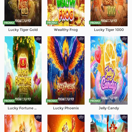
Lucky Tiger Gold
Wealthy Frog
Lucky Tiger 1000
Lucky Fortune Tree
Lucky Phoenix
Jelly Candy