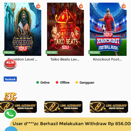
Poseidon Level UP
Taiko Beats Level UP
Knockout Football Rush Level UP
User d****zc Berhasil Melakukan Withdraw Rp 856.00