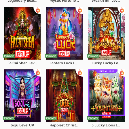
Legendary Beasts Level UP
Mystic Fortune Deluxe Level UP
Wealth Inn Level UP
Fa Cai Shen Level UP
Lantern Luck Level UP
Lucky Lucky Level UP
EKSKLUSIF
Soju Level UP
Happiest Christmas Tree Level UP
5 Lucky Lions Level UP