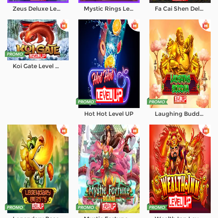
Zeus Deluxe Level UP
Mystic Rings Level UP
Fa Cai Shen Deluxe Level UP
Referral
Promosi
Hubungi Kami
Koi Gate Level UP
Live Chat
Pengaduan Customer
Hot Hot Level UP
Laughing Buddha Level UP
Pilih Bahasa:
MASUK
DAFTAR
&copy; PADUKABET : Situs Resmi Judi Slot
Gacor Deposit Pulsa 10K Via Indosat Tanpa
Potongan. Hak Cipta Dilindungi.