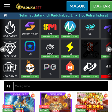
Beranda
MASUK
DAFTAR
Selamat datang di Padukabet, Link Slot Pulsa Indosat no
Sports
BARU
PROMO
Live Casino
BARU
SM
MG
PS
Stream n' Spin
5G
IDNPoker
BARU
HOT GAMES
PROMOTION
PROMOTION
Slots
PROMO
PP POP
TTG
IDN
NLC
SG
IDNLIVE
EXCLUSIVE
BARU
PROMOTION
PROMOTION
PROMO
Stream N Spin
PG
PT
PP
HB
JILI
NEW GAMES
Arcade
PROMOTION
PROMOTION
PROMOTION
NE
PROMO
Table Games
EKSKLUSIF
EKSKLUSIF
Lottery
BARU
PROMO
IDNRaffle