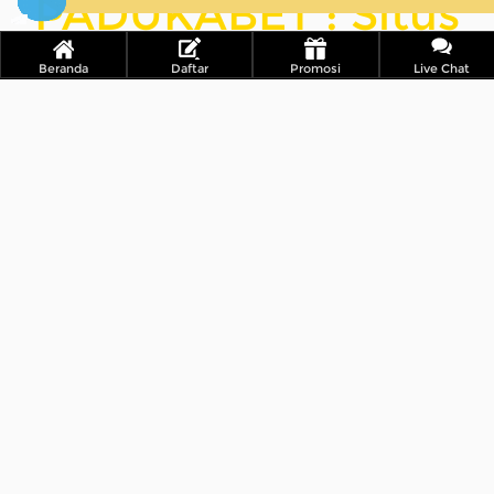
PADUKABET : Situs
Resmi Judi Slot Gacor
Beranda
Daftar
Promosi
Live Chat
Deposit Pulsa 10K Via
Indosat Tanpa
Potongan
PADUKABET
merupakan situs resmi judi slot pulsa indosat yang hadir
dengan memberikan layanan deposit pulsa indosat yang memberikan
kemudahan transaksi melalui saldo pulsa indosat minimal 10k tanpa
potongan.
Licensed