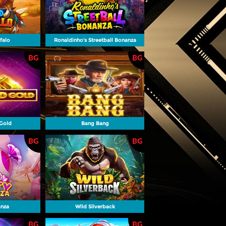
falo
Ronaldinho's Streetball Bonanza
Gold
Bang Bang
anza
Wild Silverback