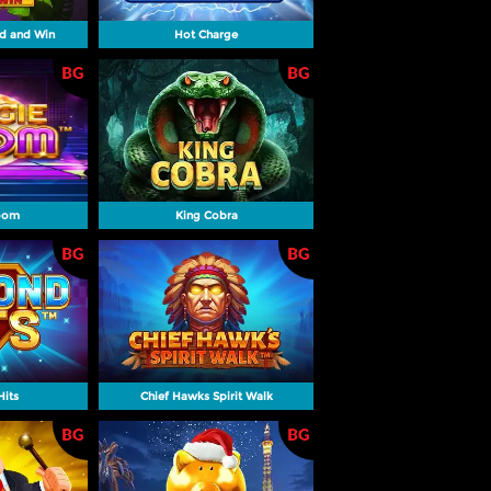
ld and Win
Hot Charge
oom
King Cobra
its
Chief Hawks Spirit Walk