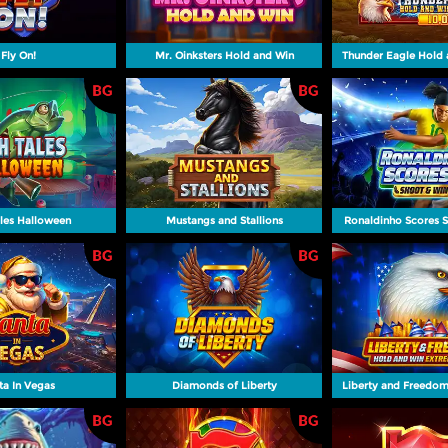
Fly On!
Mr. Oinksters Hold and Win
ales Halloween
Mustangs and Stallions
Ronaldinho Scores 
ta In Vegas
Diamonds of Liberty