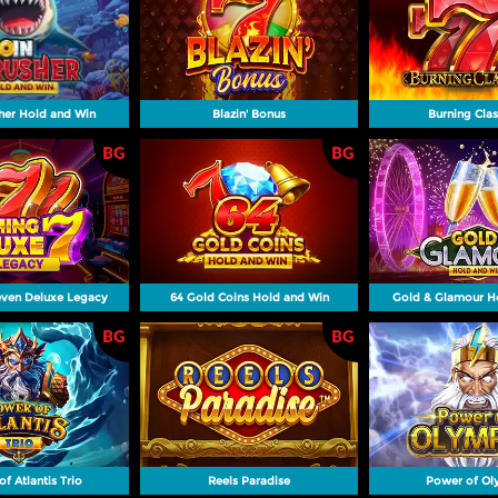
her Hold and Win
Blazin' Bonus
Burning Clas
ven Deluxe Legacy
64 Gold Coins Hold and Win
Gold & Glamour H
f Atlantis Trio
Reels Paradise
Power of Ol