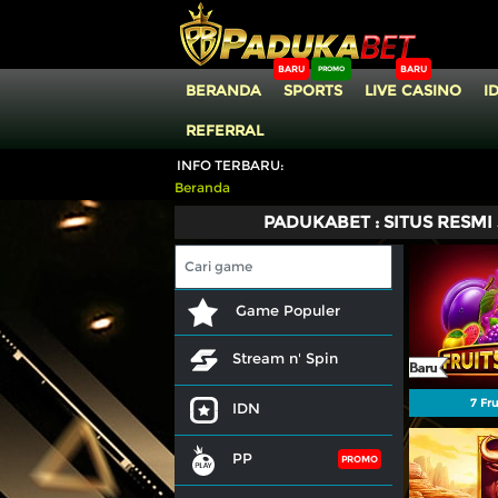
BARU
BARU
PROMO
BERANDA
SPORTS
LIVE CASINO
I
REFERRAL
INFO TERBARU:
Beranda
Slots
PADUKABET : SITUS RESMI
Game Populer
Stream n' Spin
7 Fru
IDN
PP
PROMO