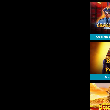
Crack the 
Boo