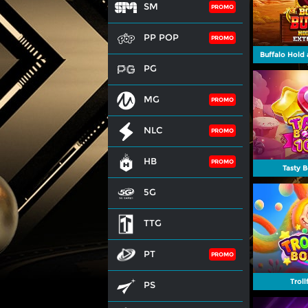
SM
PROMO
PP POP
PROMO
PG
MG
PROMO
NLC
PROMO
HB
PROMO
Tasty 
5G
TTG
PT
PROMO
Troll
PS