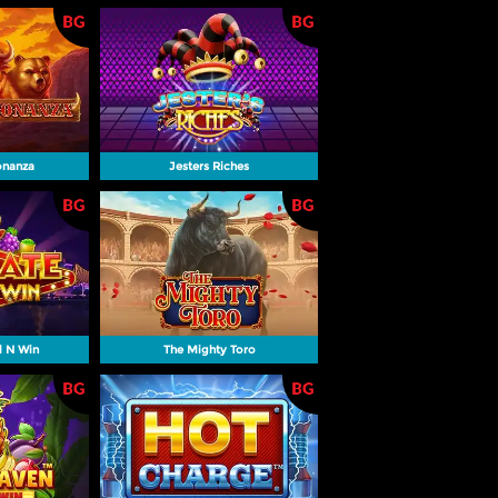
onanza
Jesters Riches
d N Win
The Mighty Toro