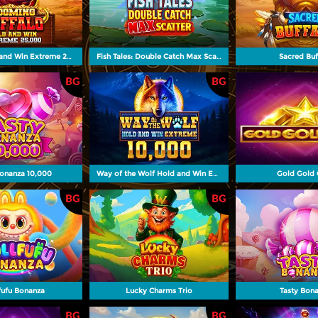
Buffalo Hold and Win Extreme 25,000
Fish Tales: Double Catch Max Scatter
Sacred Buf
Bonanza 10,000
Way of the Wolf Hold and Win Extreme 10,000
Gold Gold 
fufu Bonanza
Lucky Charms Trio
Tasty Bon