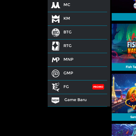
MC
KM
BTG
RTG
MNP
Fish T
GMP
FG
PROMO
Game Baru
San