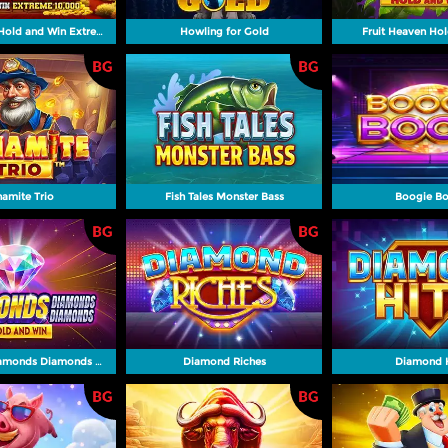
Bonza Bucks Hold and Win Extreme 10,000
Howling for Gold
Fruit Heaven Ho
amite Trio
Fish Tales Monster Bass
Boogie B
Diamonds Diamonds Diamonds Hold and Win
Diamond Riches
Diamond H