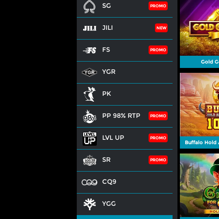
SG
PROMO
JILI
NEW
FS
PROMO
Gold G
YGR
PK
PP 98% RTP
PROMO
LVL UP
PROMO
SR
PROMO
CQ9
YGG