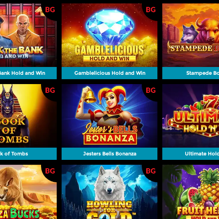
Bank Hold and Win
Gamblelicious Hold and Win
Stampede B
k of Tombs
Jesters Bells Bonanza
Ultimate Hol