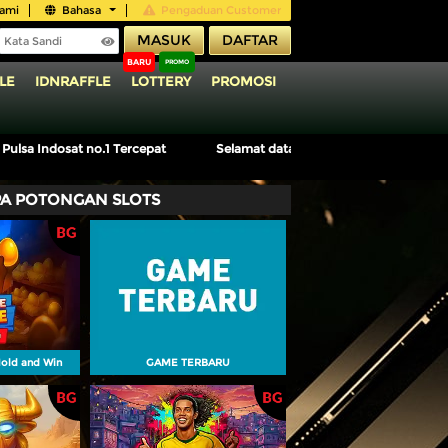
ami
Bahasa
Pengaduan Customer
DAFTAR
BARU
PROMO
LE
IDNRAFFLE
LOTTERY
PROMOSI
sat no.1 Tercepat
Selamat datang di Padukabet, Link Slot Pulsa Ind
NPA POTONGAN SLOTS
Hold and Win
GAME TERBARU