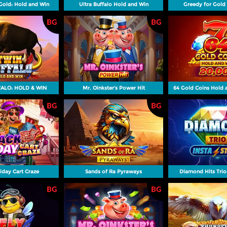
Gold: Hold and Win
Ultra Buffalo Hold and Win
Greedy for Gold
ALO: HOLD & WIN
Mr. Oinkster's Power Hit
riday Cart Craze
Sands of Ra Pyraways
Diamond Hits Trio: