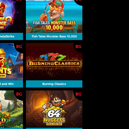
nstaStrike
Fish Tales Monster Bass 10,000
d and Win
Burning Classics