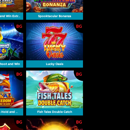
Thunder Eagle Hold and Win Extreme 10,000
Spooktacular Bonanza
Shoot and Win
Lucky Oasis
Liberty and Freedom Hold and Win Extreme 10,000
Fish Tales Double Catch