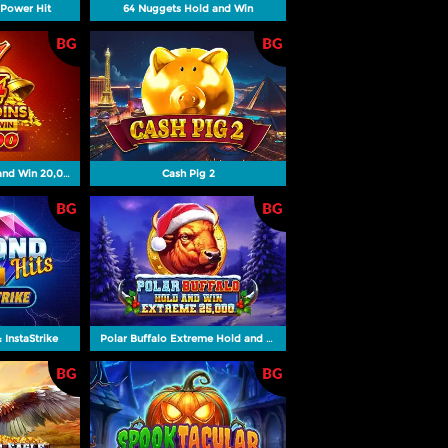
 Power Hit
64 Nuggets Hold and Win
64 Gold Coins Hold and Win 20,000
Cash Pig 2
 InstaStrike
Polar Buffalo Extreme Hold and Win 25,000