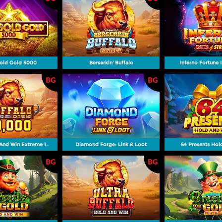
old Gold 5000
Berserkin' Buffalo
Inferno Fortune I
Buffalo Hold And Win Extreme 10000
Diamond Forge: Link & Loot
64 Presents Hol