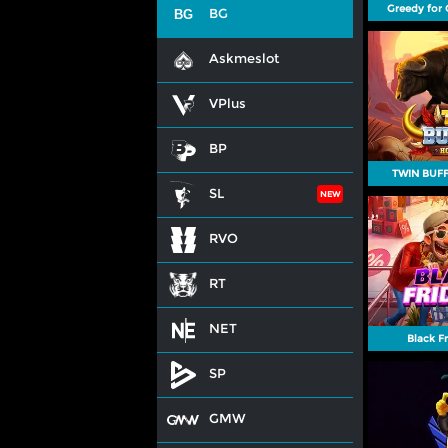
Greedy for 
BG
Askmeslot
VPlus
BP
TWIN BUFF
SL
NEW
RVO
RT
NET
Black F
SP
GMW