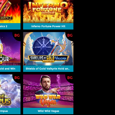
sics 2
Inferno Fortune Power Hit
old and Win
Shields of Gold Valkyrie Hold and Win
ympus
Wild Wild Vegas