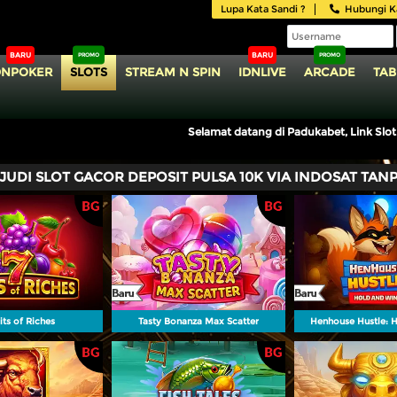
Lupa Kata Sandi ?
Hubungi K
BARU
BARU
PROMO
PROMO
DNPOKER
SLOTS
STREAM N SPIN
IDNLIVE
ARCADE
TAB
Selamat datang di Padukabet, Link Slot Pulsa Indo
 JUDI SLOT GACOR DEPOSIT PULSA 10K VIA INDOSAT TA
its of Riches
Tasty Bonanza Max Scatter
Henhouse Hustle: 