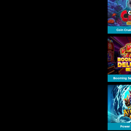
Coin Crus
Booming Se
Power o