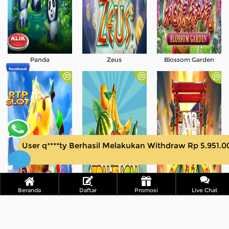
Panda
Zeus
Blossom Garden
User q****ty Berhasil Melakukan Withdraw Rp 5.951.0
Beranda
Daftar
Promosi
Live Chat