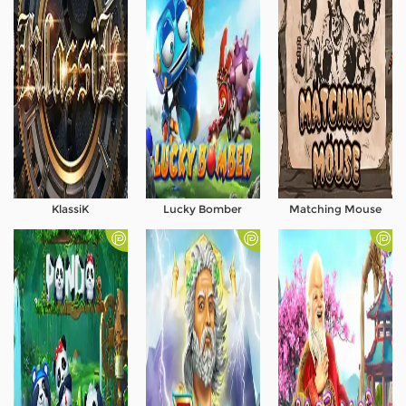
KlassiK
Lucky Bomber
Matching Mouse