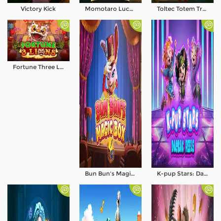
Victory Kick
Momotaro Lucky Reels
Toltec Totem Treasures
Referral
Promosi
Hubungi Kami
Fortune Three Lions
Live Chat
Pengaduan Customer
Pilih Bahasa:
MASUK
DAFTAR
Bun Bun's Magic Box
K-pup Stars: Daebak Reels
&copy; PADUKABET : Situs Resmi Judi Slot
Gacor Deposit Pulsa 10K Via Indosat Tanpa
Potongan. Hak Cipta Dilindungi.