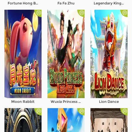
Fortune Hong Bao
Fa Fa Zhu
Legendary King: Prabu Siliwangi
Moon Rabbit
Wuxia Princess Mega Reels
Lion Dance