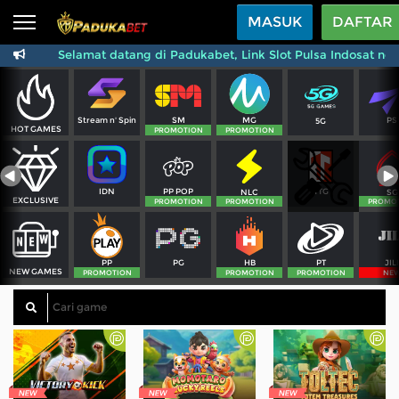
Beranda
MASUK
DAFTAR
Selamat datang di Padukabet, Link Slot Pulsa Indosat no.1 
Sports
BARU
PROMO
Live Casino
BARU
SM
MG
PS
Stream n' Spin
5G
IDNPoker
BARU
HOT GAMES
PROMOTION
PROMOTION
Slots
PROMO
PP POP
TTG
IDN
NLC
SG
IDNLIVE
EXCLUSIVE
BARU
PROMOTION
PROMOTION
PROMO
Stream N Spin
PG
PT
PP
HB
JILI
NEW GAMES
Arcade
PROMOTION
PROMOTION
PROMOTION
NE
PROMO
Table Games
Lottery
BARU
PROMO
IDNRaffle