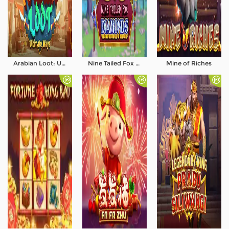
Arabian Loot: Ultimate Ways
Nine Tailed Fox Diamonds
Mine of Riches