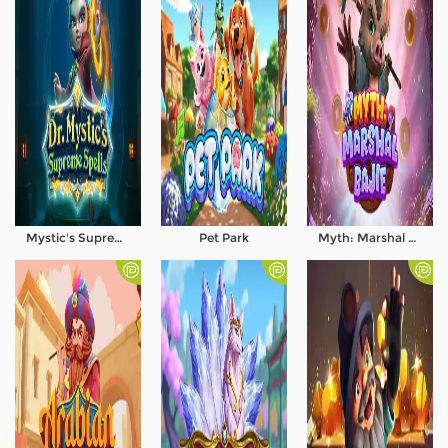
Mystic's Supreme Spells
Pet Park
Myth: Marshal Bajie