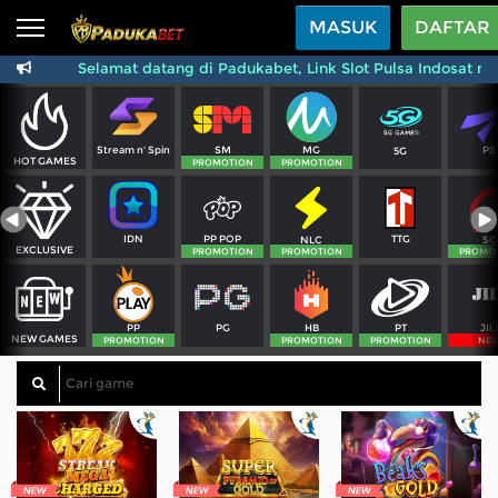
Beranda
MASUK
DAFTAR
Selamat datang di Padukabet, Link Slot Pulsa Indosat no.1 
Sports
BARU
PROMO
Live Casino
BARU
SM
MG
PS
Stream n' Spin
5G
IDNPoker
BARU
HOT GAMES
PROMOTION
PROMOTION
Slots
PROMO
PP POP
TTG
IDN
NLC
SG
IDNLIVE
EXCLUSIVE
BARU
PROMOTION
PROMOTION
PROMO
Stream N Spin
PG
PT
PP
HB
JILI
NEW GAMES
Arcade
PROMOTION
PROMOTION
PROMOTION
NE
PROMO
Table Games
Lottery
BARU
PROMO
IDNRaffle