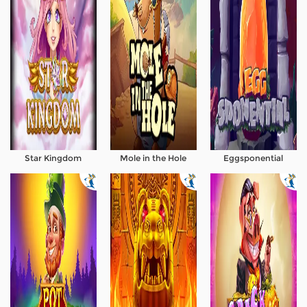
Star Kingdom
Mole in the Hole
Eggsponential