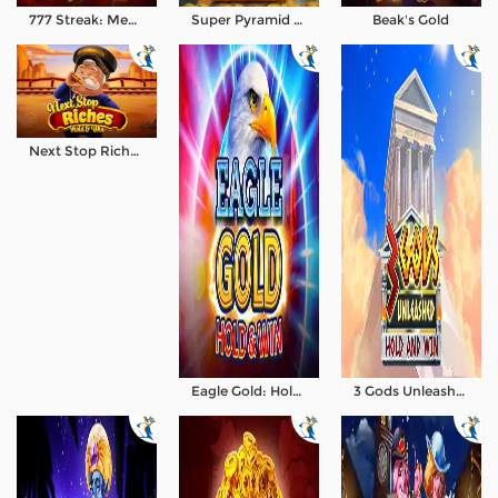
777 Streak: Megacharged
Super Pyramid of Gold Hold & Win
Beak's Gold
Referral
Promosi
Hubungi Kami
Next Stop Riches Hold & Win
Live Chat
Pengaduan Customer
Pilih Bahasa:
MASUK
DAFTAR
Eagle Gold: Hold & Win
3 Gods Unleashed Hold & Win
&copy; PADUKABET : Situs Resmi Judi Slot
Gacor Deposit Pulsa 10K Via Indosat Tanpa
Potongan. Hak Cipta Dilindungi.