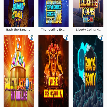
Bash the Banana Stash
Thunderline Express Hold & Win
Liberty Coins: Hold & Win