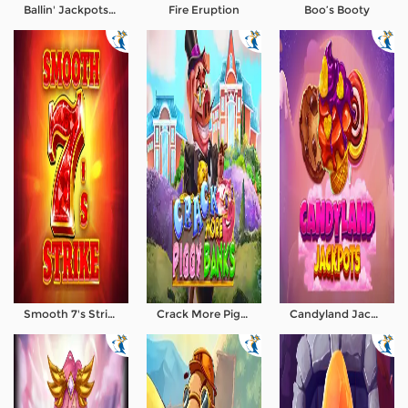
Ballin' Jackpots Hit The Line
Fire Eruption
Boo’s Booty
Smooth 7's Strike
Crack More Piggy Banks
Candyland Jackpots