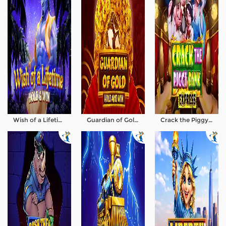
Wish of a Lifetime Hold & Win
Guardian of Gold: Hold & Win
Crack the Piggy Bank Express